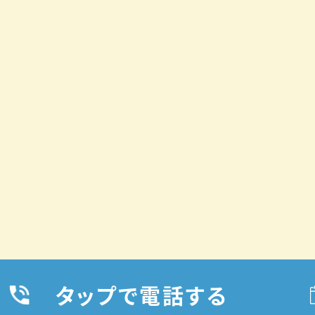
タップで電話する