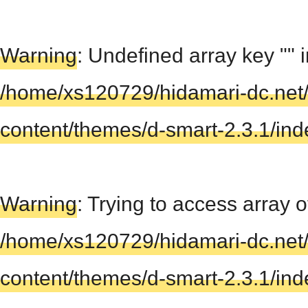
Warning
: Undefined array key "" 
/home/xs120729/hidamari-dc.net
content/themes/d-smart-2.3.1/in
Warning
: Trying to access array of
/home/xs120729/hidamari-dc.net
content/themes/d-smart-2.3.1/in