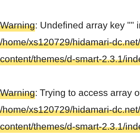
Warning
: Undefined array key "" 
/home/xs120729/hidamari-dc.net
content/themes/d-smart-2.3.1/in
Warning
: Trying to access array of
/home/xs120729/hidamari-dc.net
content/themes/d-smart-2.3.1/in