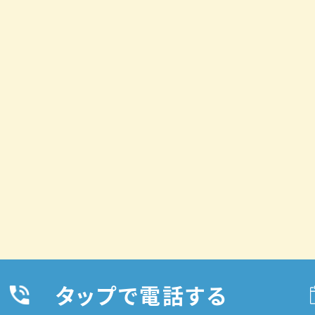
タップで電話する